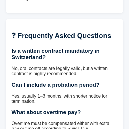
❓ Frequently Asked Questions
Is a written contract mandatory in
Switzerland?
No, oral contracts are legally valid, but a written
contract is highly recommended.
Can I include a probation period?
Yes, usually 1–3 months, with shorter notice for
termination.
What about overtime pay?
Overtime must be compensated either with extra
pay or time off according to Swiss law.