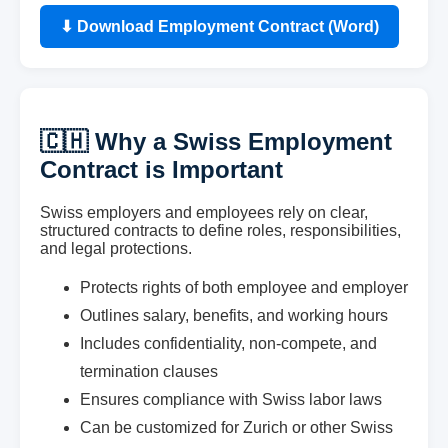
⬇ Download Employment Contract (Word)
🇨🇭 Why a Swiss Employment
Contract is Important
Swiss employers and employees rely on clear,
structured contracts to define roles, responsibilities,
and legal protections.
Protects rights of both employee and employer
Outlines salary, benefits, and working hours
Includes confidentiality, non-compete, and
termination clauses
Ensures compliance with Swiss labor laws
Can be customized for Zurich or other Swiss