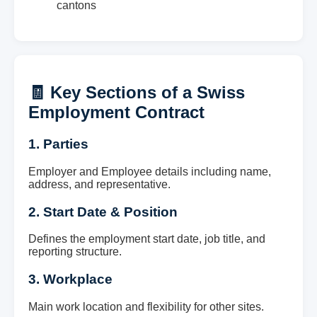
cantons
🧾 Key Sections of a Swiss
Employment Contract
1. Parties
Employer and Employee details including name,
address, and representative.
2. Start Date & Position
Defines the employment start date, job title, and
reporting structure.
3. Workplace
Main work location and flexibility for other sites.