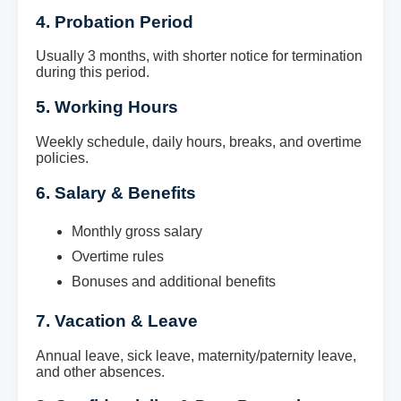
4. Probation Period
Usually 3 months, with shorter notice for termination
during this period.
5. Working Hours
Weekly schedule, daily hours, breaks, and overtime
policies.
6. Salary & Benefits
Monthly gross salary
Overtime rules
Bonuses and additional benefits
7. Vacation & Leave
Annual leave, sick leave, maternity/paternity leave,
and other absences.