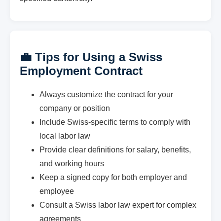
💼 Tips for Using a Swiss
Employment Contract
Always customize the contract for your
company or position
Include Swiss-specific terms to comply with
local labor law
Provide clear definitions for salary, benefits,
and working hours
Keep a signed copy for both employer and
employee
Consult a Swiss labor law expert for complex
agreements