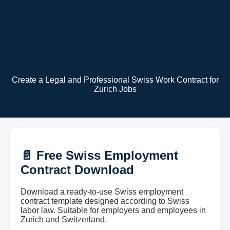
Swiss Employment
Contract Template
Create a Legal and Professional Swiss Work Contract for
Zurich Jobs
📄 Free Swiss Employment
Contract Download
Download a ready-to-use Swiss employment
contract template designed according to Swiss
labor law. Suitable for employers and employees in
Zurich and Switzerland.