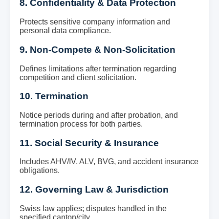
8. Confidentiality & Data Protection
Protects sensitive company information and
personal data compliance.
9. Non-Compete & Non-Solicitation
Defines limitations after termination regarding
competition and client solicitation.
10. Termination
Notice periods during and after probation, and
termination process for both parties.
11. Social Security & Insurance
Includes AHV/IV, ALV, BVG, and accident insurance
obligations.
12. Governing Law & Jurisdiction
Swiss law applies; disputes handled in the
specified canton/city.