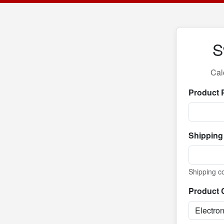
S
Cal
Product 
Shipping
Shipping co
Product 