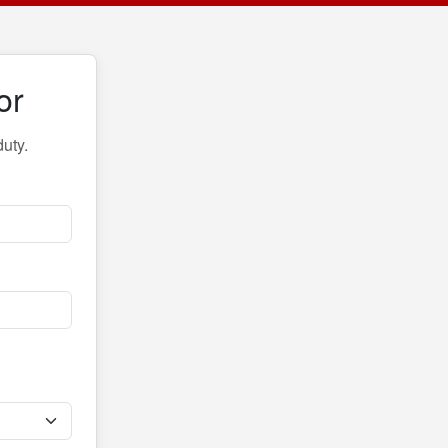
or
uty.