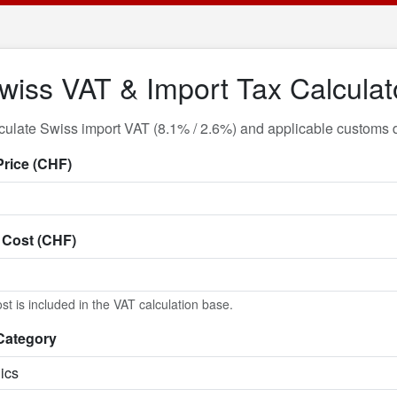
wiss VAT & Import Tax Calculat
culate Swiss import VAT (8.1% / 2.6%) and applicable customs d
Price (CHF)
 Cost (CHF)
st is included in the VAT calculation base.
Category