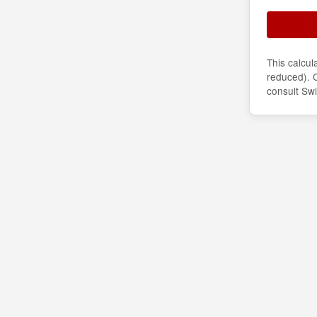
This calcu
reduced). C
consult Sw