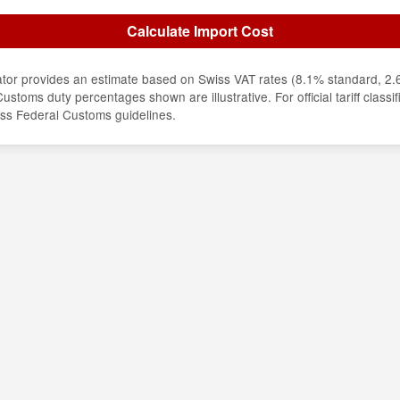
Calculate Import Cost
lator provides an estimate based on Swiss VAT rates (8.1% standard, 2
ustoms duty percentages shown are illustrative. For official tariff classif
iss Federal Customs guidelines.