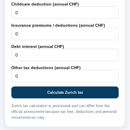
Childcare deduction (annual CHF)
Insurance premiums / deductions (annual CHF)
Debt interest (annual CHF)
Other tax deductions (annual CHF)
Calculate Zurich tax
Zurich tax calculation is provisional and can differ from the
official assessment because tax feet, deductions and personal
circumstances vary.