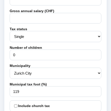
Gross annual salary (CHF)
Tax status
Number of children
Municipality
Municipal tax foot (%)
Include church tax