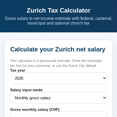
Zurich Tax Calculator
Gross salary to net income estimate with federal, cantonal,
municipal and optional church tax
Calculate your Zurich net salary
This calculator is a provisional estimate. Enter the municipal
tax foot for your commune, or use the Zurich City default.
Tax year
Salary input mode
Gross monthly salary (CHF)