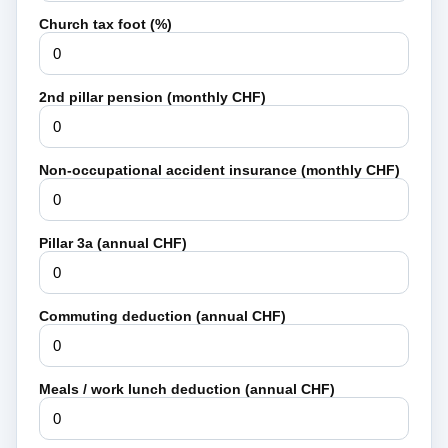
Church tax foot (%)
2nd pillar pension (monthly CHF)
Non-occupational accident insurance (monthly CHF)
Pillar 3a (annual CHF)
Commuting deduction (annual CHF)
Meals / work lunch deduction (annual CHF)