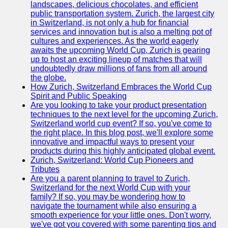
landscapes, delicious chocolates, and efficient
Zurich
public transportation system. Zurich, the largest city
Travel
in Switzerland, is not only a hub for financial
services and innovation but is also a melting pot of
Family-
cultures and experiences. As the world eagerly
Friendly
awaits the upcoming World Cup, Zurich is gearing
Activities in
up to host an exciting lineup of matches that will
Zurich
undoubtedly draw millions of fans from all around
the globe.
Health and
How Zurich, Switzerland Embraces the World Cup
Wellness in
Spirit and Public Speaking
Zurich
Are you looking to take your product presentation
techniques to the next level for the upcoming Zurich,
Local
Switzerland world cup event? If so, you've come to
Cuisine and
the right place. In this blog post, we'll explore some
Food
innovative and impactful ways to present your
Experiences
products during this highly anticipated global event.
in Zurich
Zurich, Switzerland: World Cup Pioneers and
Tributes
Socials
Are you a parent planning to travel to Zurich,
Switzerland for the next World Cup with your
family? If so, you may be wondering how to
Facebook
navigate the tournament while also ensuring a
smooth experience for your little ones. Don't worry,
Instagram
we've got you covered with some parenting tips and