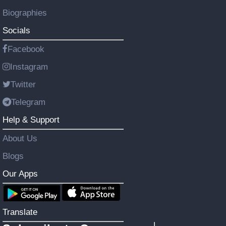
Biographies
Socials
Facebook
Instagram
Twitter
Telegram
Help & Support
About Us
Blogs
Our Apps
Translate