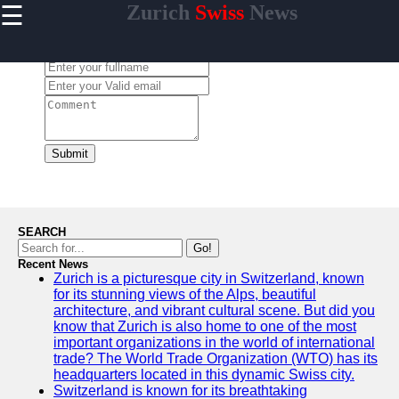
☰
Zurich
Swiss
News
×
Useful links
Leave a Comment:
Home
Cultural
Events and
Festivals in
Zurich
Submit
Day Trips
from Zurich
Public
Transportation
SEARCH
in Zurich
Go!
Recent News
Hidden Gems
Zurich is a picturesque city in Switzerland, known
of Zurich
for its stunning views of the Alps, beautiful
architecture, and vibrant cultural scene. But did you
know that Zurich is also home to one of the most
important organizations in the world of international
trade? The World Trade Organization (WTO) has its
To zurich
headquarters located in this dynamic Swiss city.
Switzerland is known for its breathtaking
Switzerland-