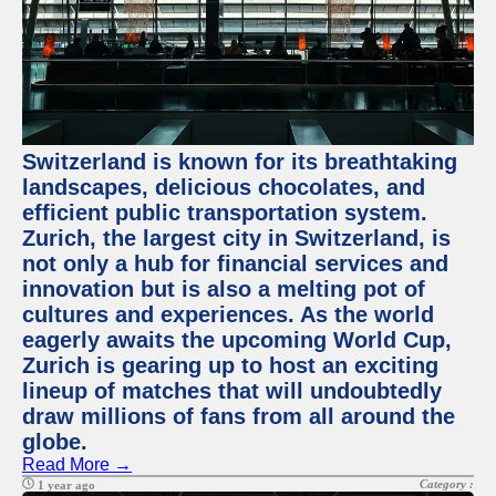
Switzerland is known for its breathtaking
landscapes, delicious chocolates, and
efficient public transportation system.
Zurich, the largest city in Switzerland, is
not only a hub for financial services and
innovation but is also a melting pot of
cultures and experiences. As the world
eagerly awaits the upcoming World Cup,
Zurich is gearing up to host an exciting
lineup of matches that will undoubtedly
draw millions of fans from all around the
globe.
Read More →
Category :
1 year ago