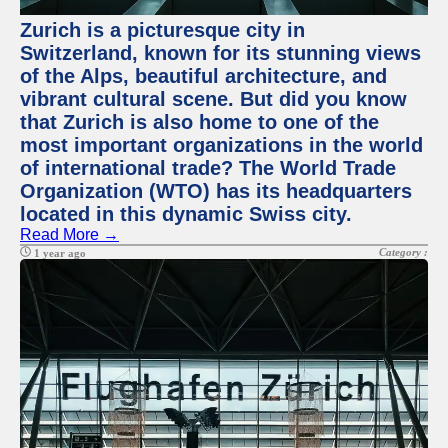
Zurich is a picturesque city in
Switzerland, known for its stunning views
of the Alps, beautiful architecture, and
vibrant cultural scene. But did you know
that Zurich is also home to one of the
most important organizations in the world
of international trade? The World Trade
Organization (WTO) has its headquarters
located in this dynamic Swiss city.
Read More →
Category :
1 year ago