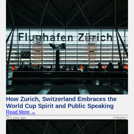
How Zurich, Switzerland Embraces the
World Cup Spirit and Public Speaking
Read More →
Category :
1 year ago