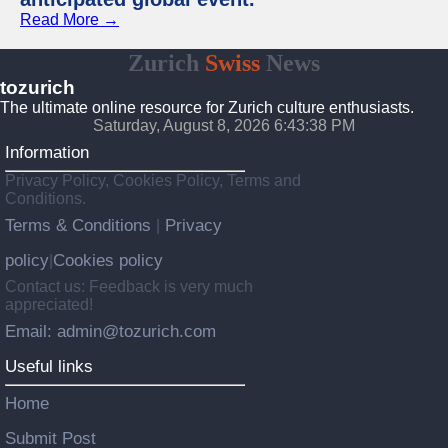
Read More →
Zurich
Swiss
News
tozurich
The ultimate online resource for Zurich culture enthusiasts.
Saturday, August 8, 2026 6:43:38 PM
Information
Privacy Policy, Cookies Policy, Terms and
Conditions.
Terms & Conditions
Privacy
|
policy
Cookies policy
|
Contact us: Feedback is very much
appreciated!
Email: admin@tozurich.com
Useful links
Home
Submit Post