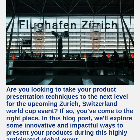
Are you looking to take your product
presentation techniques to the next level
for the upcoming Zurich, Switzerland
world cup event? If so, you've come to the
right place. In this blog post, we'll explore
some innovative and impactful ways to
present your products during this highly
anticipated global event.