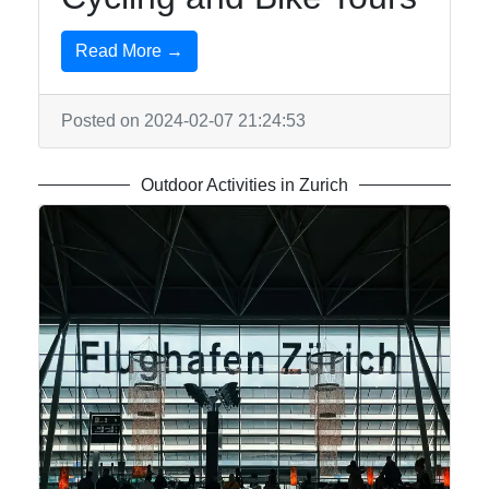
Write
Read More →
for Us
Posted on 2024-02-07 21:24:53
Outdoor Activities in Zurich