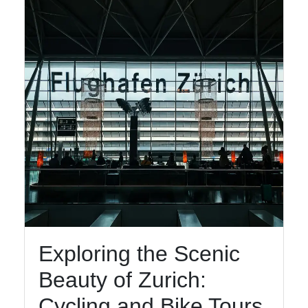
Facebook
Instagram
Twitter
Telegram
Help &
Support
Exploring the Scenic
Contact
Beauty of Zurich:
About
Us
Cycling and Bike Tours