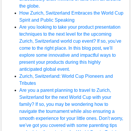
the globe.
How Zurich, Switzerland Embraces the World Cup
Spirit and Public Speaking
Are you looking to take your product presentation
techniques to the next level for the upcoming
Zurich, Switzerland world cup event? If so, you've
come to the right place. In this blog post, we'll
explore some innovative and impactful ways to
present your products during this highly
anticipated global event.
Zurich, Switzerland: World Cup Pioneers and
Tributes
Are you a parent planning to travel to Zurich,
Switzerland for the next World Cup with your
family? If so, you may be wondering how to
navigate the tournament while also ensuring a
smooth experience for your little ones. Don't worry,
we've got you covered with some parenting tips