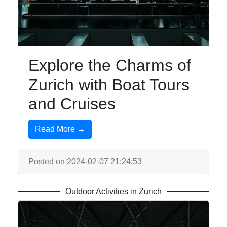
Explore the Charms of
Zurich with Boat Tours
and Cruises
Read More →
Posted on 2024-02-07 21:24:53
Outdoor Activities in Zurich