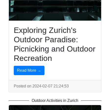
To zurich
Switzerland-
Zurich Travel
Exploring Zurich's
Hotels and
Outdoor Paradise:
Accommodation
in Zurich
Picnicking and Outdoor
Shopping in
Recreation
Zurich
Outdoor
Read More →
Activities in
Zurich
Posted on 2024-02-07 21:24:53
Socials
Outdoor Activities in Zurich