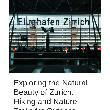
Exploring the Natural
Beauty of Zurich:
Hiking and Nature