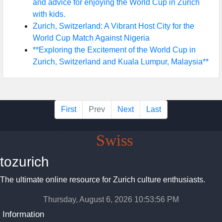
and advice for enjoying the World Cup in Zurich
with kids.
Zurich, Switzerland: A Vibrant Host City for the
World Cup Match Against Nigeria
**Exploring the Excitement of the World Cup in
Zurich, Switzerland and Kuala Lumpur, Malaysia**
First
Prev
Next
Last
Zurich
Swiss
News
tozurich
The ultimate online resource for Zurich culture enthusiasts.
Thursday, August 6, 2026 10:53:57 PM
Information