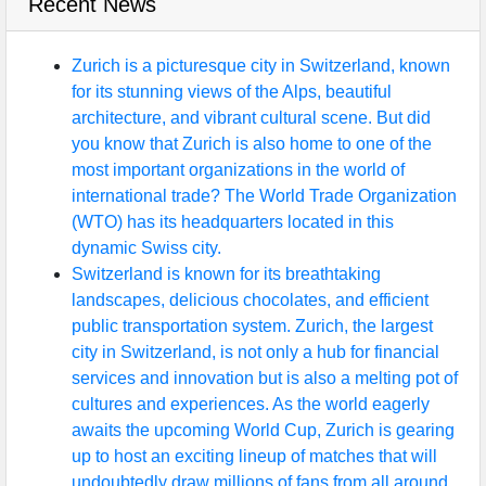
Recent News
Zurich is a picturesque city in Switzerland, known
for its stunning views of the Alps, beautiful
architecture, and vibrant cultural scene. But did
you know that Zurich is also home to one of the
most important organizations in the world of
international trade? The World Trade Organization
(WTO) has its headquarters located in this
dynamic Swiss city.
Switzerland is known for its breathtaking
landscapes, delicious chocolates, and efficient
public transportation system. Zurich, the largest
city in Switzerland, is not only a hub for financial
services and innovation but is also a melting pot of
cultures and experiences. As the world eagerly
awaits the upcoming World Cup, Zurich is gearing
up to host an exciting lineup of matches that will
undoubtedly draw millions of fans from all around