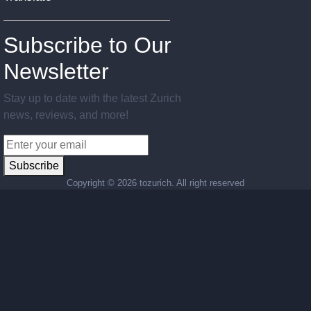
Subscribe to Our
Newsletter
Stay up to date with the latest Zurich
news, reviews, and more!
Subscribe
Copyright ©
2026 tozurich. All right reserved