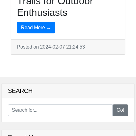
Trails for Outdoor
Enthusiasts
Read More →
Posted on 2024-02-07 21:24:53
SEARCH
Go!