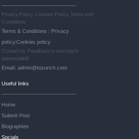
Privacy Policy, Cookies Policy, Terms and
Conditions.
Terms & Conditions
Privacy
|
policy
Cookies policy
|
Contact us: Feedback is very much
appreciated!
Email: admin@tozurich.com
Useful links
Home
Submit Post
Biographies
Socials