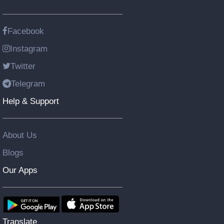
Facebook
Instagram
Twitter
Telegram
Help & Support
About Us
Blogs
Our Apps
Translate