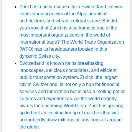
Zurich is a picturesque city in Switzerland, known
for its stunning views of the Alps, beautiful
architecture, and vibrant cultural scene. But did
you know that Zurich is also home to one of the
most important organizations in the world of
international trade? The World Trade Organization
(WTO) has its headquarters located in this
dynamic Swiss city.
Switzerland is known for its breathtaking
landscapes, delicious chocolates, and efficient
public transportation system. Zurich, the largest
city in Switzerland, is not only a hub for financial
services and innovation but is also a melting pot of
cultures and experiences. As the world eagerly
awaits the upcoming World Cup, Zurich is gearing
up to host an exciting lineup of matches that will
undoubtedly draw millions of fans from all around
the globe.