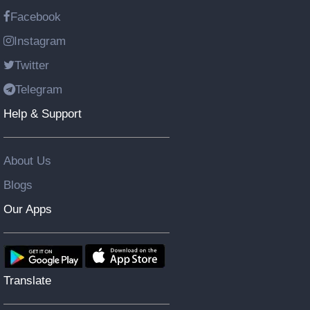
Facebook
Instagram
Twitter
Telegram
Help & Support
About Us
Blogs
Our Apps
Translate