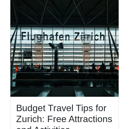
Budget Travel Tips for
Zurich: Free Attractions