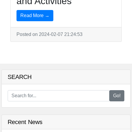
and Activities
Read More →
Posted on 2024-02-07 21:24:53
SEARCH
Go!
Recent News