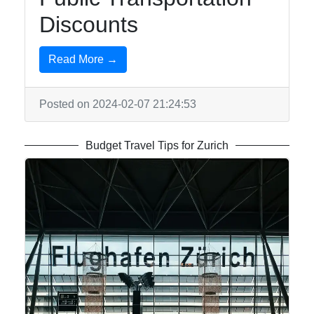
Discounts
Write
for Us
Read More →
Posted on 2024-02-07 21:24:53
Budget Travel Tips for Zurich