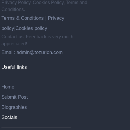
Privacy Policy, Cookies Policy, Terms and
Conditions.
Terms & Conditions
Privacy
|
policy
Cookies policy
|
Contact us: Feedback is very much
appreciated!
Email: admin@tozurich.com
Useful links
Home
Submit Post
Biographies
Socials