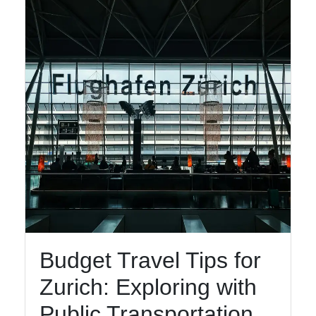
Facebook
Instagram
Twitter
Telegram
Help &
Support
Budget Travel Tips for
Contact
Zurich: Exploring with
About
Us
Public Transportation