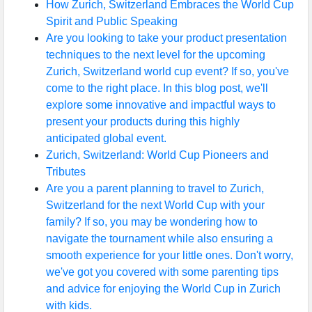
How Zurich, Switzerland Embraces the World Cup
Spirit and Public Speaking
Are you looking to take your product presentation
techniques to the next level for the upcoming
Zurich, Switzerland world cup event? If so, you've
come to the right place. In this blog post, we'll
explore some innovative and impactful ways to
present your products during this highly
anticipated global event.
Zurich, Switzerland: World Cup Pioneers and
Tributes
Are you a parent planning to travel to Zurich,
Switzerland for the next World Cup with your
family? If so, you may be wondering how to
navigate the tournament while also ensuring a
smooth experience for your little ones. Don't worry,
we've got you covered with some parenting tips
and advice for enjoying the World Cup in Zurich
with kids.