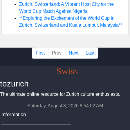
Zurich, Switzerland: A Vibrant Host City for the
World Cup Match Against Nigeria
**Exploring the Excitement of the World Cup in
Zurich, Switzerland and Kuala Lumpur, Malaysia**
First
Prev
Next
Last
Zurich
Swiss
News
tozurich
The ultimate online resource for Zurich culture enthusiasts.
Saturday, August 8, 2026 8:54:03 AM
Information