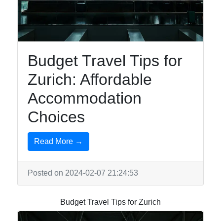
To zurich
Switzerland-
Zurich Travel
Budget Travel Tips for
Hotels and
Zurich: Affordable
Accommodation
in Zurich
Accommodation
Shopping in
Choices
Zurich
Outdoor
Read More →
Activities in
Zurich
Posted on 2024-02-07 21:24:53
Socials
Budget Travel Tips for Zurich