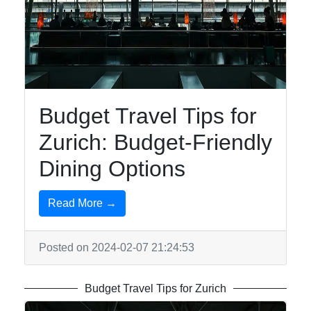
Budget Travel Tips for
Zurich: Budget-Friendly
Dining Options
Read More →
Posted on 2024-02-07 21:24:53
Budget Travel Tips for Zurich