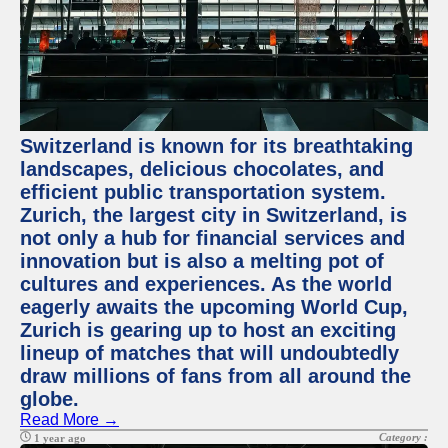
Switzerland is known for its breathtaking
landscapes, delicious chocolates, and
efficient public transportation system.
Zurich, the largest city in Switzerland, is
not only a hub for financial services and
innovation but is also a melting pot of
cultures and experiences. As the world
eagerly awaits the upcoming World Cup,
Zurich is gearing up to host an exciting
lineup of matches that will undoubtedly
draw millions of fans from all around the
globe.
Read More →
Category :
1 year ago