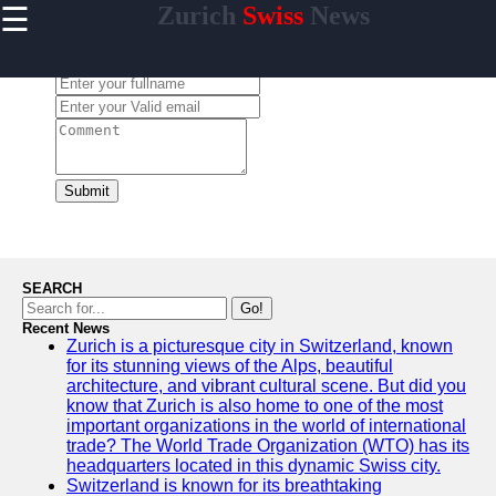
☰
Zurich
Swiss
News
×
Useful links
Leave a Comment:
Home
Cultural
Events and
Festivals in
Zurich
Submit
Day Trips
from Zurich
Public
Transportation
SEARCH
in Zurich
Go!
Recent News
Hidden Gems
Zurich is a picturesque city in Switzerland, known
of Zurich
for its stunning views of the Alps, beautiful
architecture, and vibrant cultural scene. But did you
know that Zurich is also home to one of the most
important organizations in the world of international
trade? The World Trade Organization (WTO) has its
To zurich
headquarters located in this dynamic Swiss city.
Switzerland is known for its breathtaking
Switzerland-