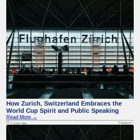
How Zurich, Switzerland Embraces the
World Cup Spirit and Public Speaking
Read More →
Category :
1 year ago