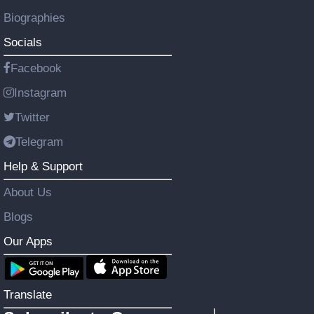
Biographies
Socials
Facebook
Instagram
Twitter
Telegram
Help & Support
About Us
Blogs
Our Apps
Translate