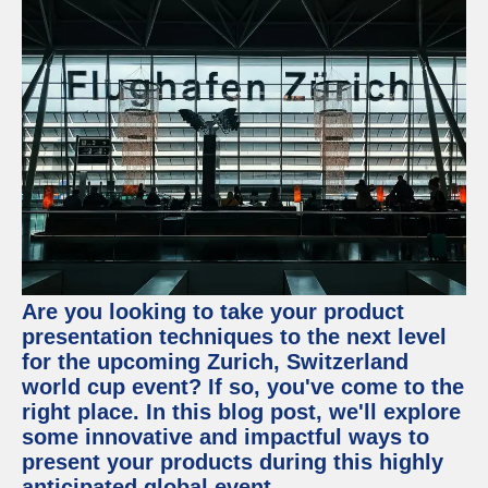
Are you looking to take your product
presentation techniques to the next level
for the upcoming Zurich, Switzerland
world cup event? If so, you've come to the
right place. In this blog post, we'll explore
some innovative and impactful ways to
present your products during this highly
anticipated global event.