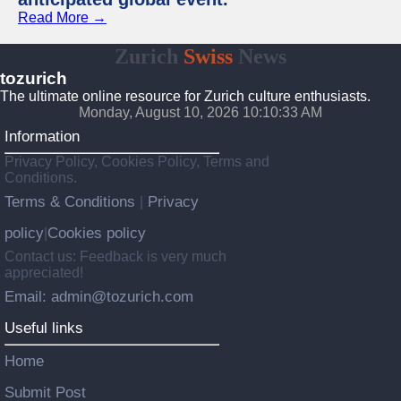
Read More →
Zurich
Swiss
News
tozurich
The ultimate online resource for Zurich culture enthusiasts.
Monday, August 10, 2026 10:10:34 AM
Information
Privacy Policy, Cookies Policy, Terms and
Conditions.
Terms & Conditions
Privacy
|
policy
Cookies policy
|
Contact us: Feedback is very much
appreciated!
Email: admin@tozurich.com
Useful links
Home
Submit Post