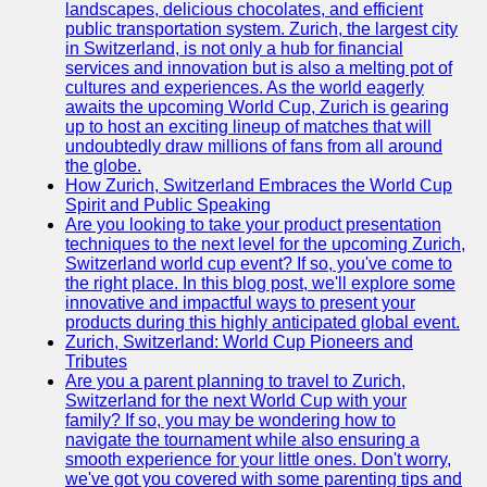
landscapes, delicious chocolates, and efficient
Zurich
public transportation system. Zurich, the largest city
Travel
in Switzerland, is not only a hub for financial
services and innovation but is also a melting pot of
Family-
cultures and experiences. As the world eagerly
Friendly
awaits the upcoming World Cup, Zurich is gearing
Activities in
up to host an exciting lineup of matches that will
Zurich
undoubtedly draw millions of fans from all around
the globe.
Health and
How Zurich, Switzerland Embraces the World Cup
Wellness in
Spirit and Public Speaking
Zurich
Are you looking to take your product presentation
techniques to the next level for the upcoming Zurich,
Local
Switzerland world cup event? If so, you've come to
Cuisine and
the right place. In this blog post, we'll explore some
Food
innovative and impactful ways to present your
Experiences
products during this highly anticipated global event.
in Zurich
Zurich, Switzerland: World Cup Pioneers and
Tributes
Socials
Are you a parent planning to travel to Zurich,
Switzerland for the next World Cup with your
family? If so, you may be wondering how to
Facebook
navigate the tournament while also ensuring a
smooth experience for your little ones. Don't worry,
Instagram
we've got you covered with some parenting tips and