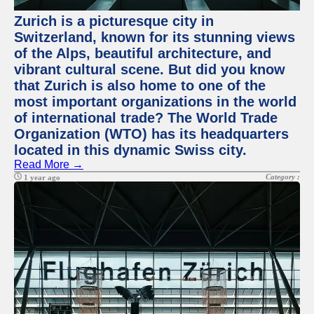
Zurich is a picturesque city in
Switzerland, known for its stunning views
of the Alps, beautiful architecture, and
vibrant cultural scene. But did you know
that Zurich is also home to one of the
most important organizations in the world
of international trade? The World Trade
Organization (WTO) has its headquarters
located in this dynamic Swiss city.
Read More →
Category :
1 year ago