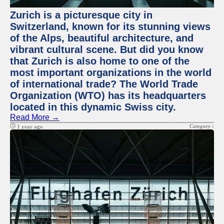
Zurich is a picturesque city in
Switzerland, known for its stunning views
of the Alps, beautiful architecture, and
vibrant cultural scene. But did you know
that Zurich is also home to one of the
most important organizations in the world
of international trade? The World Trade
Organization (WTO) has its headquarters
located in this dynamic Swiss city.
Read More →
Category :
1 year ago