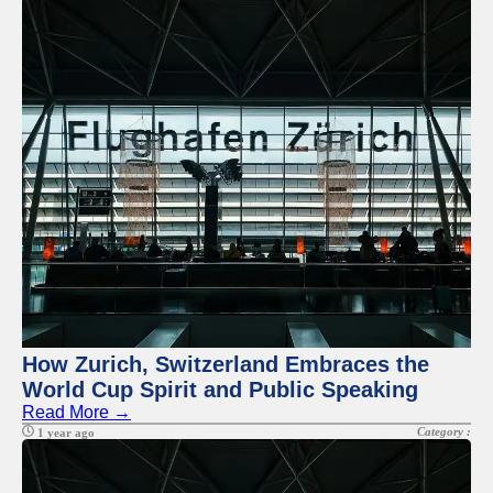
How Zurich, Switzerland Embraces the
World Cup Spirit and Public Speaking
Read More →
Category :
1 year ago