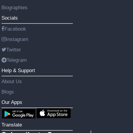
Biographies
Socials
Facebook
Instagram
Twitter
Telegram
Help & Support
About Us
Blogs
Our Apps
Translate