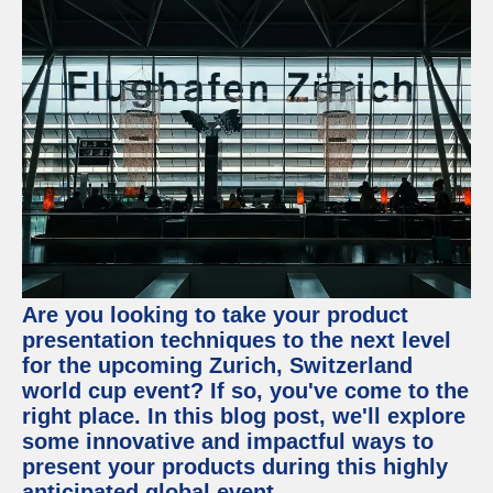
Are you looking to take your product
presentation techniques to the next level
for the upcoming Zurich, Switzerland
world cup event? If so, you've come to the
right place. In this blog post, we'll explore
some innovative and impactful ways to
present your products during this highly
anticipated global event.