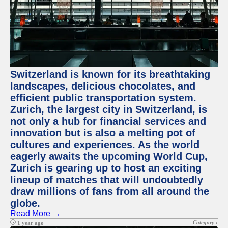
Switzerland is known for its breathtaking
landscapes, delicious chocolates, and
efficient public transportation system.
Zurich, the largest city in Switzerland, is
not only a hub for financial services and
innovation but is also a melting pot of
cultures and experiences. As the world
eagerly awaits the upcoming World Cup,
Zurich is gearing up to host an exciting
lineup of matches that will undoubtedly
draw millions of fans from all around the
globe.
Read More →
Category :
1 year ago