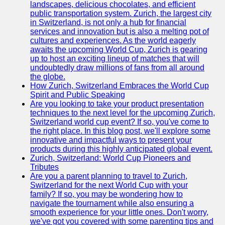
landscapes, delicious chocolates, and efficient
Zurich
public transportation system. Zurich, the largest city
Travel
in Switzerland, is not only a hub for financial
services and innovation but is also a melting pot of
Family-
cultures and experiences. As the world eagerly
Friendly
awaits the upcoming World Cup, Zurich is gearing
Activities in
up to host an exciting lineup of matches that will
Zurich
undoubtedly draw millions of fans from all around
the globe.
Health and
How Zurich, Switzerland Embraces the World Cup
Wellness in
Spirit and Public Speaking
Zurich
Are you looking to take your product presentation
techniques to the next level for the upcoming Zurich,
Local
Switzerland world cup event? If so, you've come to
Cuisine and
the right place. In this blog post, we'll explore some
Food
innovative and impactful ways to present your
Experiences
products during this highly anticipated global event.
in Zurich
Zurich, Switzerland: World Cup Pioneers and
Tributes
Socials
Are you a parent planning to travel to Zurich,
Switzerland for the next World Cup with your
family? If so, you may be wondering how to
Facebook
navigate the tournament while also ensuring a
smooth experience for your little ones. Don't worry,
Instagram
we've got you covered with some parenting tips and