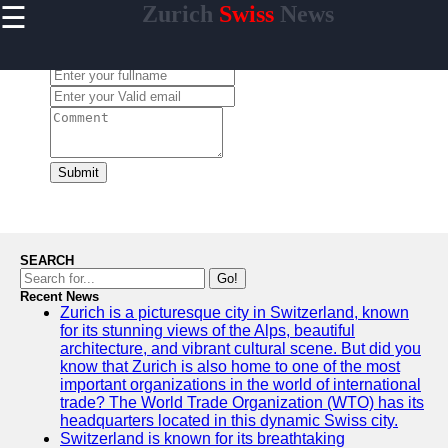
☰
Zurich
Swiss
News
×
Useful links
Leave a Comment:
Home
Cultural
Events and
Festivals in
Zurich
Submit
Day Trips
from Zurich
Public
Transportation
SEARCH
in Zurich
Go!
Recent News
Hidden Gems
Zurich is a picturesque city in Switzerland, known
of Zurich
for its stunning views of the Alps, beautiful
architecture, and vibrant cultural scene. But did you
know that Zurich is also home to one of the most
important organizations in the world of international
trade? The World Trade Organization (WTO) has its
To zurich
headquarters located in this dynamic Swiss city.
Switzerland is known for its breathtaking
Switzerland-