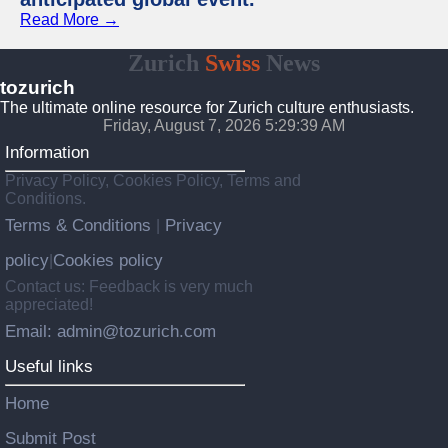
Read More →
Zurich
Swiss
News
tozurich
The ultimate online resource for Zurich culture enthusiasts.
Friday, August 7, 2026 5:29:40 AM
Information
Privacy Policy, Cookies Policy, Terms and
Conditions.
Terms & Conditions
Privacy
|
policy
Cookies policy
|
Contact us: Feedback is very much
appreciated!
Email: admin@tozurich.com
Useful links
Home
Submit Post