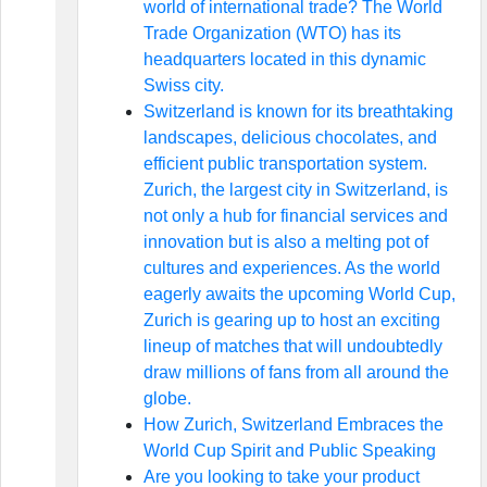
world of international trade? The World
Trade Organization (WTO) has its
headquarters located in this dynamic
Swiss city.
Switzerland is known for its breathtaking
landscapes, delicious chocolates, and
efficient public transportation system.
Zurich, the largest city in Switzerland, is
not only a hub for financial services and
innovation but is also a melting pot of
cultures and experiences. As the world
eagerly awaits the upcoming World Cup,
Zurich is gearing up to host an exciting
lineup of matches that will undoubtedly
draw millions of fans from all around the
globe.
How Zurich, Switzerland Embraces the
World Cup Spirit and Public Speaking
Are you looking to take your product