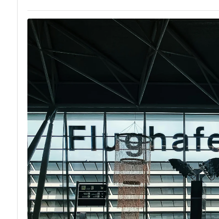
Local
Hidden Gems
Cuisine and
of Zurich
Food
Experiences
in Zurich