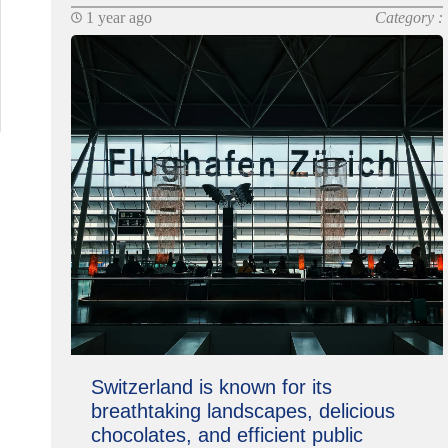
1 year ago
Category :
Switzerland is known for its
breathtaking landscapes, delicious
chocolates, and efficient public