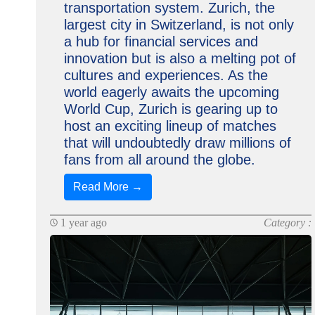
transportation system. Zurich, the
largest city in Switzerland, is not only
a hub for financial services and
innovation but is also a melting pot of
cultures and experiences. As the
world eagerly awaits the upcoming
World Cup, Zurich is gearing up to
host an exciting lineup of matches
that will undoubtedly draw millions of
fans from all around the globe.
Read More →
1 year ago
Category :