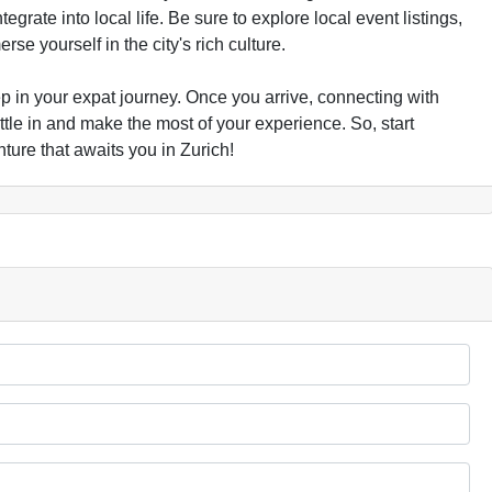
egrate into local life. Be sure to explore local event listings,
se yourself in the city's rich culture.
 step in your expat journey. Once you arrive, connecting with
tle in and make the most of your experience. So, start
ure that awaits you in Zurich!