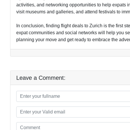
activities, and networking opportunities to help expats int
visit museums and galleries, and attend festivals to immer
In conclusion, finding flight deals to Zurich is the first
expat communities and social networks will help you set
planning your move and get ready to embrace the advent
Leave a Comment: