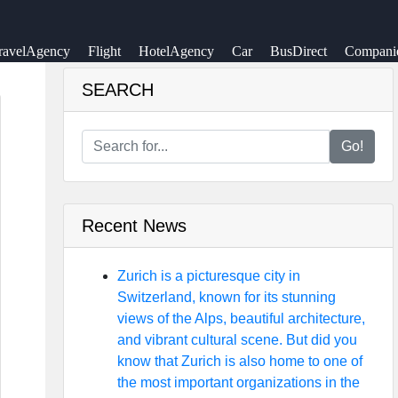
ravelAgency
Flight
HotelAgency
Car
BusDirect
Compani
SEARCH
Go!
Recent News
Zurich is a picturesque city in
Switzerland, known for its stunning
views of the Alps, beautiful architecture,
and vibrant cultural scene. But did you
know that Zurich is also home to one of
the most important organizations in the