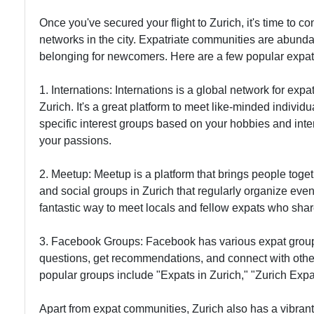
Once you've secured your flight to Zurich, it's time to c
networks in the city. Expatriate communities are abunda
belonging for newcomers. Here are a few popular expat
1. Internations: Internations is a global network for expa
Zurich. It's a great platform to meet like-minded indivi
specific interest groups based on your hobbies and inte
your passions.
2. Meetup: Meetup is a platform that brings people to
and social groups in Zurich that regularly organize even
fantastic way to meet locals and fellow expats who share
3. Facebook Groups: Facebook has various expat groups
questions, get recommendations, and connect with othe
popular groups include "Expats in Zurich," "Zurich Exp
Apart from expat communities, Zurich also has a vibrant 