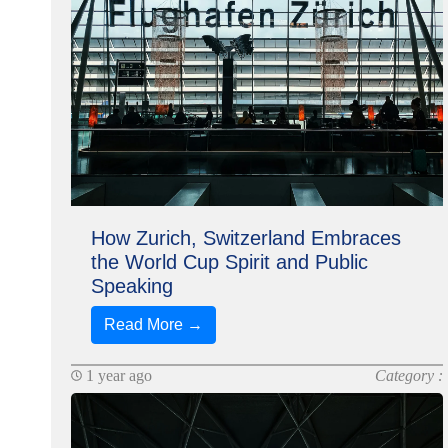
How Zurich, Switzerland Embraces
the World Cup Spirit and Public
Speaking
Read More →
1 year ago
Category :