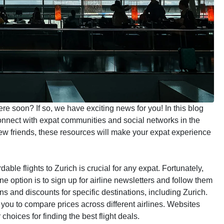
ere soon? If so, we have exciting news for you! In this blog
 connect with expat communities and social networks in the
ew friends, these resources will make your expat experience
fordable flights to Zurich is crucial for any expat. Fortunately,
ne option is to sign up for airline newsletters and follow them
 and discounts for specific destinations, including Zurich.
w you to compare prices across different airlines. Websites
hoices for finding the best flight deals.