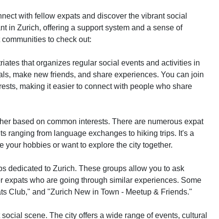
onnect with fellow expats and discover the vibrant social
nt in Zurich, offering a support system and a sense of
 communities to check out:
triates that organizes regular social events and activities in
duals, make new friends, and share experiences. You can join
rests, making it easier to connect with people who share
gether based on common interests. There are numerous expat
ts ranging from language exchanges to hiking trips. It's a
 your hobbies or want to explore the city together.
 dedicated to Zurich. These groups allow you to ask
r expats who are going through similar experiences. Some
ats Club," and "Zurich New in Town - Meetup & Friends."
social scene. The city offers a wide range of events, cultural