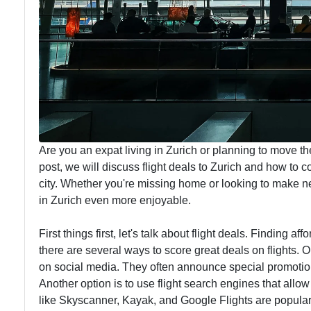
Are you an expat living in Zurich or planning to move th
post, we will discuss flight deals to Zurich and how to
city. Whether you're missing home or looking to make n
in Zurich even more enjoyable.
First things first, let's talk about flight deals. Finding af
there are several ways to score great deals on flights. O
on social media. They often announce special promotions
Another option is to use flight search engines that allo
like Skyscanner, Kayak, and Google Flights are popular c