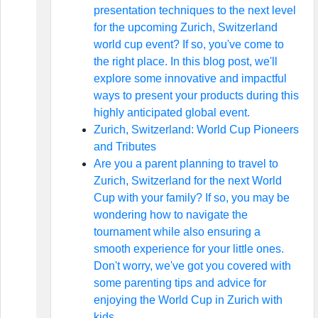
presentation techniques to the next level
for the upcoming Zurich, Switzerland
world cup event? If so, you've come to
the right place. In this blog post, we'll
explore some innovative and impactful
ways to present your products during this
highly anticipated global event.
Zurich, Switzerland: World Cup Pioneers
and Tributes
Are you a parent planning to travel to
Zurich, Switzerland for the next World
Cup with your family? If so, you may be
wondering how to navigate the
tournament while also ensuring a
smooth experience for your little ones.
Don't worry, we've got you covered with
some parenting tips and advice for
enjoying the World Cup in Zurich with
kids.