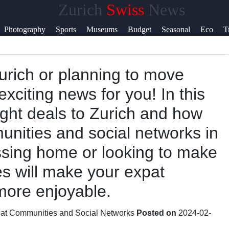
Zurich
Swiss
News
Help &
Photography
Sports
Museums
Budget
Seasonal
Eco
T
Support
Zurich or planning to move
Contact
xciting news for you! In this
About
light deals to Zurich and how
Us
unities and social networks in
issing home or looking to make
Write
es will make your expat
for Us
more enjoyable.
at Communities and Social Networks
Posted on
2024-02-