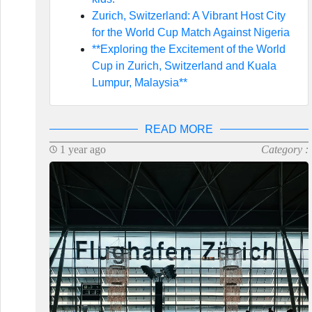
Zurich, Switzerland: A Vibrant Host City
for the World Cup Match Against Nigeria
**Exploring the Excitement of the World
Cup in Zurich, Switzerland and Kuala
Lumpur, Malaysia**
READ MORE
1 year ago
Category :