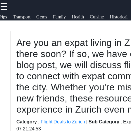
☰
×
Useful links
Socials
rips
Transport
Gems
Family
Health
Cuisine
Historical
To zurich
Home
Switzerland-
Are you an expat living in 
Facebook
Zurich
Cultural
there soon? If so, we have e
Travel
Events and
blog post, we will discuss f
Festivals in
Instagram
Family-
to connect with expat comm
Zurich
Friendly
Twitter
the city. Whether you're m
Activities in
Day Trips
new friends, these resourc
Zurich
from Zurich
Telegram
experience in Zurich even 
Health and
Public
Wellness in
Transportation
Category :
Flight Deals to Zurich
|
Sub Category :
Exp
Zurich
in Zurich
07 21:24:53