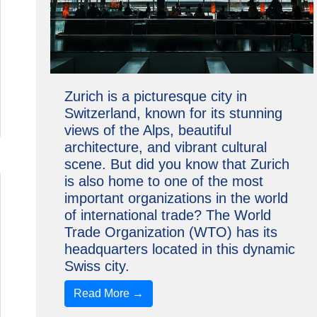
Zurich is a picturesque city in
Switzerland, known for its stunning
views of the Alps, beautiful
architecture, and vibrant cultural
scene. But did you know that Zurich
is also home to one of the most
important organizations in the world
of international trade? The World
Trade Organization (WTO) has its
headquarters located in this dynamic
Swiss city.
Read More →