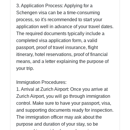
Support
3. Application Process: Applying for a
Schengen visa can be a time-consuming
process, so it's recommended to start your
Contact
application well in advance of your travel dates.
The required documents typically include a
About
completed visa application form, a valid
Us
passport, proof of travel insurance, flight
itinerary, hotel reservations, proof of financial
Write
means, and a letter explaining the purpose of
for Us
your trip.
Immigration Procedures:
1. Arrival at Zurich Airport: Once you arrive at
Zurich Airport, you will go through immigration
control. Make sure to have your passport, visa,
and supporting documents ready for inspection.
The immigration officer may ask about the
purpose and duration of your stay, so be