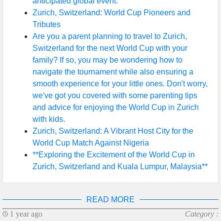
anticipated global event.
Zurich, Switzerland: World Cup Pioneers and
Tributes
Are you a parent planning to travel to Zurich,
Switzerland for the next World Cup with your
family? If so, you may be wondering how to
navigate the tournament while also ensuring a
smooth experience for your little ones. Don't worry,
we've got you covered with some parenting tips
and advice for enjoying the World Cup in Zurich
with kids.
Zurich, Switzerland: A Vibrant Host City for the
World Cup Match Against Nigeria
**Exploring the Excitement of the World Cup in
Zurich, Switzerland and Kuala Lumpur, Malaysia**
READ MORE
1 year ago
Category :