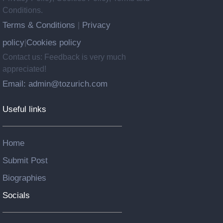
Conditions.
Terms & Conditions
Privacy
|
policy
Cookies policy
|
Contact us: Feedback is very much
appreciated!
Email: admin@tozurich.com
Useful links
Home
Submit Post
Biographies
Socials