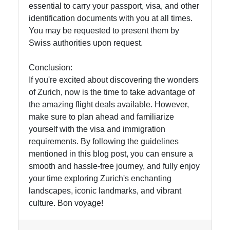
essential to carry your passport, visa, and other
identification documents with you at all times.
You may be requested to present them by
Swiss authorities upon request.
Conclusion:
If you're excited about discovering the wonders
of Zurich, now is the time to take advantage of
the amazing flight deals available. However,
make sure to plan ahead and familiarize
yourself with the visa and immigration
requirements. By following the guidelines
mentioned in this blog post, you can ensure a
smooth and hassle-free journey, and fully enjoy
your time exploring Zurich's enchanting
landscapes, iconic landmarks, and vibrant
culture. Bon voyage!