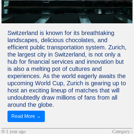
Switzerland is known for its breathtaking
landscapes, delicious chocolates, and
efficient public transportation system. Zurich,
the largest city in Switzerland, is not only a
hub for financial services and innovation but
is also a melting pot of cultures and
experiences. As the world eagerly awaits the
upcoming World Cup, Zurich is gearing up to
host an exciting lineup of matches that will
undoubtedly draw millions of fans from all
around the globe.
Read More →
1 year ago
Category :