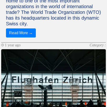
home to one of the most important
organizations in the world of international
trade? The World Trade Organization (WTO)
has its headquarters located in this dynamic
Swiss city.
Read More →
1 year ago
Category :