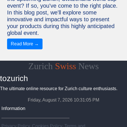
event? If so, you've come to the right place.
In this blog post, we'll explore some
innovative and impactful ways to present
your products during this highly anticipated
global event.
Read More →
Zurich
Swiss
News
tozurich
The ultimate online resource for Zurich culture enthusiasts.
Friday, August 7, 2026 10:31:06 PM
Information
Privacy Policy, Cookies Policy, Terms and