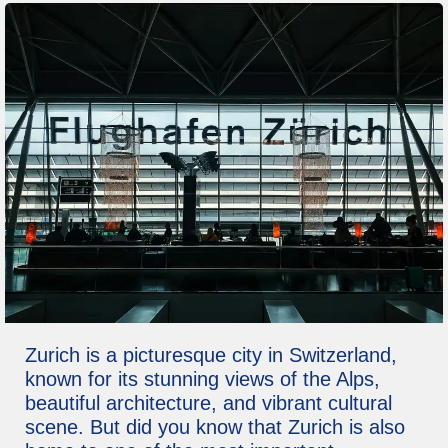
Zurich is a picturesque city in Switzerland,
known for its stunning views of the Alps,
beautiful architecture, and vibrant cultural
scene. But did you know that Zurich is also