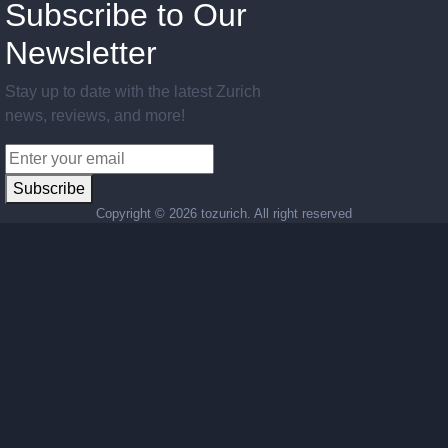
Subscribe to Our
Newsletter
Stay up to date with the latest Zurich
news, reviews, and more!
Subscribe
Copyright ©
2026 tozurich. All right reserved