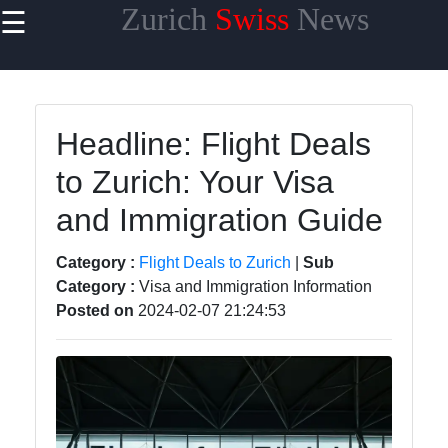
Zurich
Swiss
News
☰
×
Useful links
Home
Headline: Flight Deals
Cultural
to Zurich: Your Visa
Events and
Festivals in
and Immigration Guide
Zurich
Day Trips
Category :
Flight Deals to Zurich
|
Sub
from Zurich
Category :
Visa and Immigration Information
Posted on
2024-02-07 21:24:53
Public
Transportation
in Zurich
Hidden Gems
of Zurich