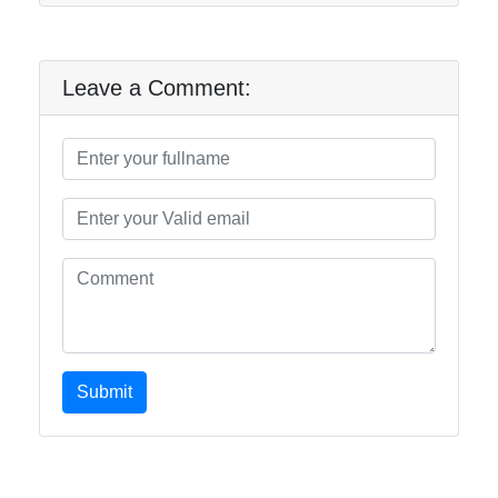
Leave a Comment:
Submit