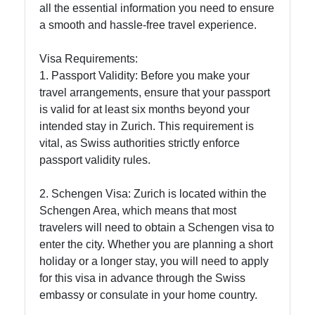
Food
all the essential information you need to ensure
Experiences
a smooth and hassle-free travel experience.
in Zurich
Visa Requirements:
1. Passport Validity: Before you make your
Socials
travel arrangements, ensure that your passport
is valid for at least six months beyond your
intended stay in Zurich. This requirement is
vital, as Swiss authorities strictly enforce
Facebook
passport validity rules.
2. Schengen Visa: Zurich is located within the
Instagram
Schengen Area, which means that most
travelers will need to obtain a Schengen visa to
Twitter
enter the city. Whether you are planning a short
holiday or a longer stay, you will need to apply
Telegram
for this visa in advance through the Swiss
embassy or consulate in your home country.
Help &