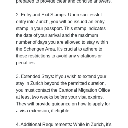
prepared to provide clear and concise answers.
2. Entry and Exit Stamps: Upon successful
entry into Zurich, you will be issued an entry
stamp in your passport. This stamp indicates
the date of your arrival and the maximum
number of days you are allowed to stay within
the Schengen Area. It's crucial to adhere to
these restrictions to avoid any violations or
penalties.
3. Extended Stays: If you wish to extend your
stay in Zurich beyond the permitted duration,
you must contact the Cantonal Migration Office
at least two weeks before your visa expires.
They will provide guidance on how to apply for
a visa extension, if eligible.
4. Additional Requirements: While in Zurich, it's