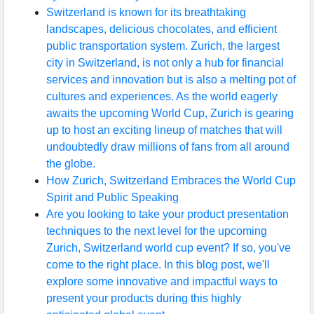
Switzerland is known for its breathtaking
landscapes, delicious chocolates, and efficient
public transportation system. Zurich, the largest
city in Switzerland, is not only a hub for financial
services and innovation but is also a melting pot of
cultures and experiences. As the world eagerly
awaits the upcoming World Cup, Zurich is gearing
up to host an exciting lineup of matches that will
undoubtedly draw millions of fans from all around
the globe.
How Zurich, Switzerland Embraces the World Cup
Spirit and Public Speaking
Are you looking to take your product presentation
techniques to the next level for the upcoming
Zurich, Switzerland world cup event? If so, you've
come to the right place. In this blog post, we'll
explore some innovative and impactful ways to
present your products during this highly