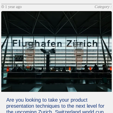
1 year ago
Category :
Are you looking to take your product
presentation techniques to the next level for
the upcoming Zurich, Switzerland world cup