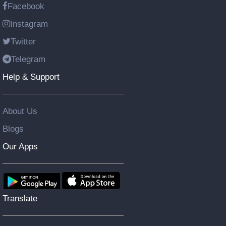
Facebook
Instagram
Twitter
Telegram
Help & Support
About Us
Blogs
Our Apps
Translate