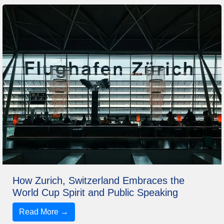
How Zurich, Switzerland Embraces the
World Cup Spirit and Public Speaking
Read More →