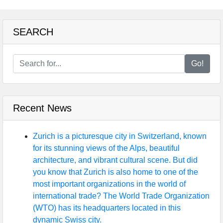
SEARCH
Go!
Recent News
Zurich is a picturesque city in Switzerland, known
for its stunning views of the Alps, beautiful
architecture, and vibrant cultural scene. But did
you know that Zurich is also home to one of the
most important organizations in the world of
international trade? The World Trade Organization
(WTO) has its headquarters located in this
dynamic Swiss city.