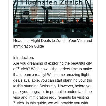
To zurich
Switzerland-
Zurich
Travel
Headline: Flight Deals to Zurich: Your Visa and
Immigration Guide
Family-
Friendly
Introduction:
Activities in
Are you dreaming of exploring the beautiful city
Zurich
of Zurich? Well, now is the perfect time to make
that dream a reality! With some amazing flight
Health and
deals available, you can start planning your trip
Wellness in
to this stunning Swiss city. However, before you
Zurich
pack your bags, it's important to understand the
Local
visa and immigration requirements for visiting
Cuisine and
Zurich. In this guide, we will provide you with