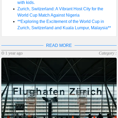
with kids.
Zurich, Switzerland: A Vibrant Host City for the
World Cup Match Against Nigeria
**Exploring the Excitement of the World Cup in
Zurich, Switzerland and Kuala Lumpur, Malaysia**
READ MORE
1 year ago
Category :