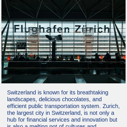
Switzerland is known for its breathtaking
landscapes, delicious chocolates, and
efficient public transportation system. Zurich,
the largest city in Switzerland, is not only a
hub for financial services and innovation but
is also a melting pot of cultures and