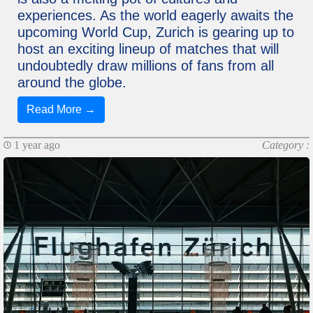
experiences. As the world eagerly awaits the
upcoming World Cup, Zurich is gearing up to
host an exciting lineup of matches that will
undoubtedly draw millions of fans from all
around the globe.
Read More →
1 year ago
Category :