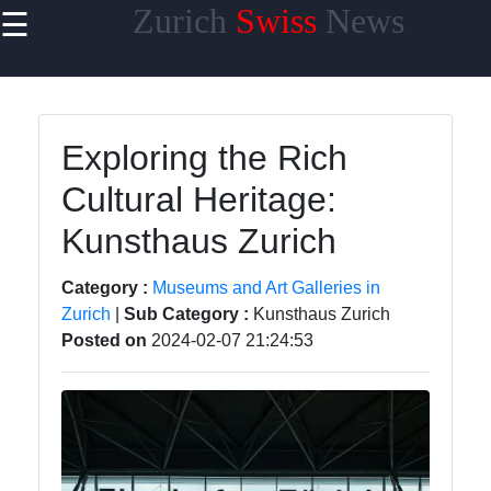
Zurich
Swiss
News
☰
×
Useful links
Home
Exploring the Rich
Cultural
Cultural Heritage:
Events and
Festivals in
Kunsthaus Zurich
Zurich
Day Trips
Category :
Museums and Art Galleries in
from Zurich
Zurich
|
Sub Category :
Kunsthaus Zurich
Posted on
2024-02-07 21:24:53
Public
Transportation
in Zurich
Hidden Gems
of Zurich