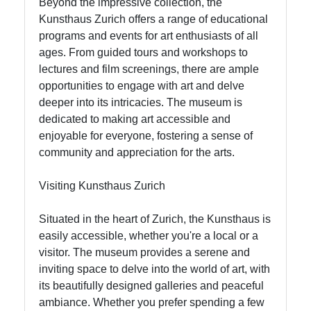
Beyond the impressive collection, the
Kunsthaus Zurich offers a range of educational
programs and events for art enthusiasts of all
ages. From guided tours and workshops to
lectures and film screenings, there are ample
opportunities to engage with art and delve
deeper into its intricacies. The museum is
dedicated to making art accessible and
enjoyable for everyone, fostering a sense of
community and appreciation for the arts.
Visiting Kunsthaus Zurich
Situated in the heart of Zurich, the Kunsthaus is
easily accessible, whether you're a local or a
visitor. The museum provides a serene and
inviting space to delve into the world of art, with
its beautifully designed galleries and peaceful
ambiance. Whether you prefer spending a few