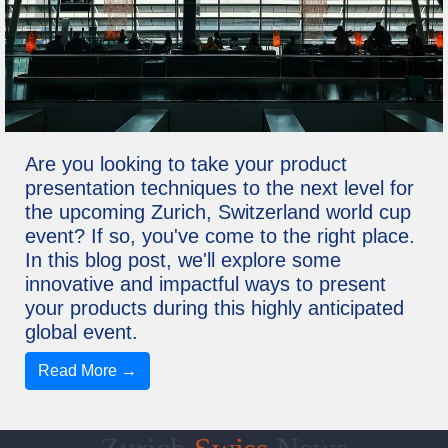
Are you looking to take your product
presentation techniques to the next level for
the upcoming Zurich, Switzerland world cup
event? If so, you've come to the right place.
In this blog post, we'll explore some
innovative and impactful ways to present
your products during this highly anticipated
global event.
Read More →