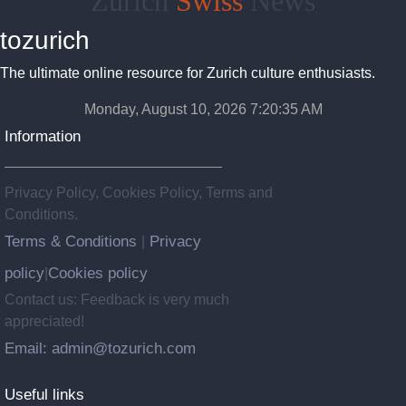
Zurich
Swiss
News
tozurich
The ultimate online resource for Zurich culture enthusiasts.
Monday, August 10, 2026 7:20:36 AM
Information
Privacy Policy, Cookies Policy, Terms and
Conditions.
Terms & Conditions
Privacy
|
policy
Cookies policy
|
Contact us: Feedback is very much
appreciated!
Email: admin@tozurich.com
Useful links