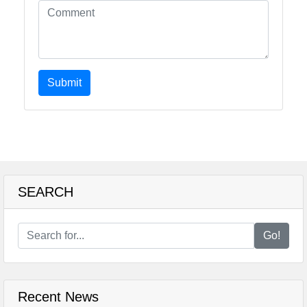
Submit
SEARCH
Go!
Recent News