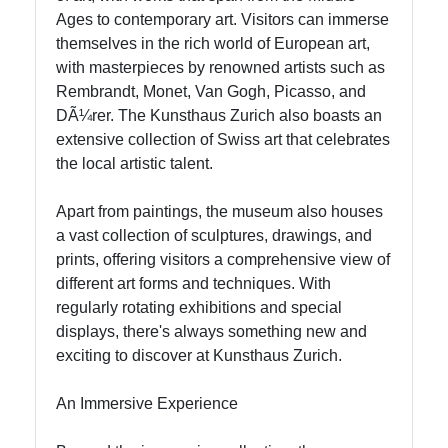
Support
Ages to contemporary art. Visitors can immerse
themselves in the rich world of European art,
with masterpieces by renowned artists such as
Contact
Rembrandt, Monet, Van Gogh, Picasso, and
DÃ¼rer. The Kunsthaus Zurich also boasts an
About
extensive collection of Swiss art that celebrates
Us
the local artistic talent.
Write
Apart from paintings, the museum also houses
for Us
a vast collection of sculptures, drawings, and
prints, offering visitors a comprehensive view of
different art forms and techniques. With
regularly rotating exhibitions and special
displays, there's always something new and
exciting to discover at Kunsthaus Zurich.
An Immersive Experience