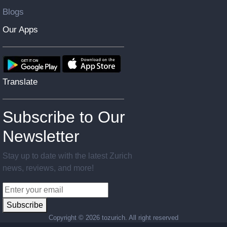
Blogs
Our Apps
Translate
Subscribe to Our
Newsletter
Stay up to date with the latest Zurich
news, reviews, and more!
Subscribe
Copyright ©
2026 tozurich. All right reserved