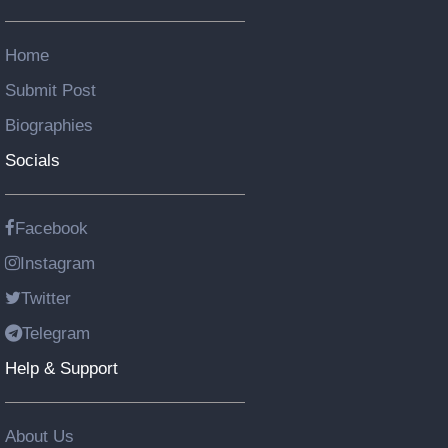
Home
Submit Post
Biographies
Socials
Facebook
Instagram
Twitter
Telegram
Help & Support
About Us