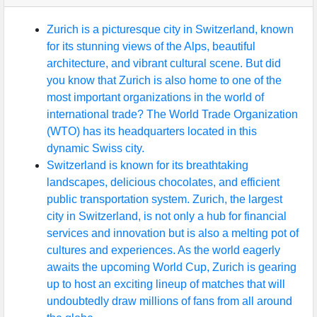
Zurich is a picturesque city in Switzerland, known
for its stunning views of the Alps, beautiful
architecture, and vibrant cultural scene. But did
you know that Zurich is also home to one of the
most important organizations in the world of
international trade? The World Trade Organization
(WTO) has its headquarters located in this
dynamic Swiss city.
Switzerland is known for its breathtaking
landscapes, delicious chocolates, and efficient
public transportation system. Zurich, the largest
city in Switzerland, is not only a hub for financial
services and innovation but is also a melting pot of
cultures and experiences. As the world eagerly
awaits the upcoming World Cup, Zurich is gearing
up to host an exciting lineup of matches that will
undoubtedly draw millions of fans from all around