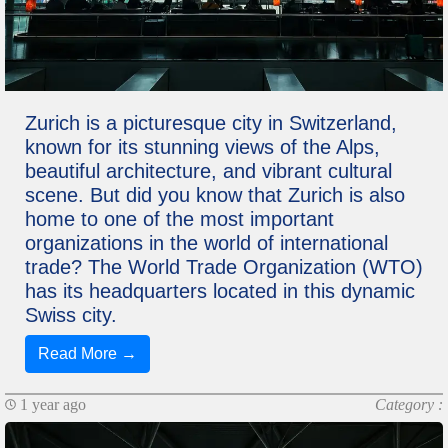
Zurich is a picturesque city in Switzerland,
known for its stunning views of the Alps,
beautiful architecture, and vibrant cultural
scene. But did you know that Zurich is also
home to one of the most important
organizations in the world of international
trade? The World Trade Organization (WTO)
has its headquarters located in this dynamic
Swiss city.
Read More →
1 year ago
Category :