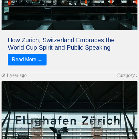
How Zurich, Switzerland Embraces the
World Cup Spirit and Public Speaking
Read More →
1 year ago
Category :