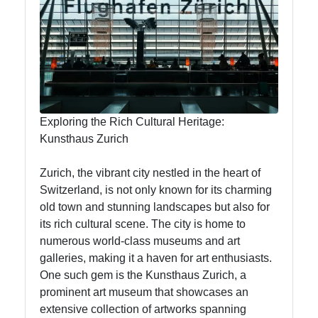
To zurich
Switzerland-
Zurich
Travel
Exploring the Rich Cultural Heritage:
Kunsthaus Zurich
Family-
Friendly
Zurich, the vibrant city nestled in the heart of
Activities in
Switzerland, is not only known for its charming
Zurich
old town and stunning landscapes but also for
its rich cultural scene. The city is home to
Health and
numerous world-class museums and art
Wellness in
galleries, making it a haven for art enthusiasts.
Zurich
One such gem is the Kunsthaus Zurich, a
Local
prominent art museum that showcases an
Cuisine and
extensive collection of artworks spanning