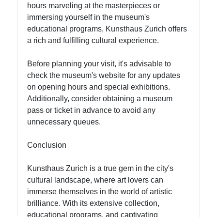
hours marveling at the masterpieces or
immersing yourself in the museum's
educational programs, Kunsthaus Zurich offers
a rich and fulfilling cultural experience.
Before planning your visit, it's advisable to
check the museum's website for any updates
on opening hours and special exhibitions.
Additionally, consider obtaining a museum
pass or ticket in advance to avoid any
unnecessary queues.
Conclusion
Kunsthaus Zurich is a true gem in the city's
cultural landscape, where art lovers can
immerse themselves in the world of artistic
brilliance. With its extensive collection,
educational programs, and captivating