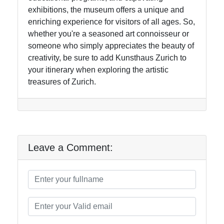
exhibitions, the museum offers a unique and
enriching experience for visitors of all ages. So,
whether you're a seasoned art connoisseur or
someone who simply appreciates the beauty of
creativity, be sure to add Kunsthaus Zurich to
your itinerary when exploring the artistic
treasures of Zurich.
Leave a Comment: