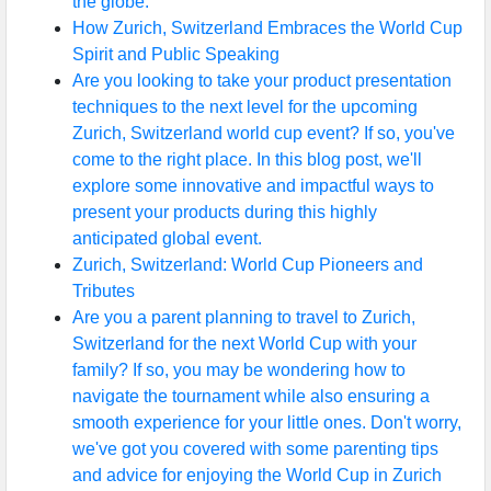
the globe.
How Zurich, Switzerland Embraces the World Cup
Spirit and Public Speaking
Are you looking to take your product presentation
techniques to the next level for the upcoming
Zurich, Switzerland world cup event? If so, you've
come to the right place. In this blog post, we'll
explore some innovative and impactful ways to
present your products during this highly
anticipated global event.
Zurich, Switzerland: World Cup Pioneers and
Tributes
Are you a parent planning to travel to Zurich,
Switzerland for the next World Cup with your
family? If so, you may be wondering how to
navigate the tournament while also ensuring a
smooth experience for your little ones. Don't worry,
we've got you covered with some parenting tips
and advice for enjoying the World Cup in Zurich