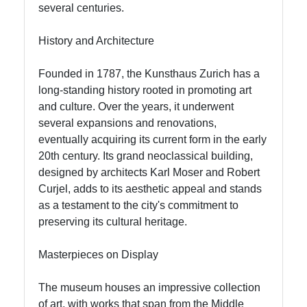
Food
several centuries.
Experiences
in Zurich
History and Architecture
Founded in 1787, the Kunsthaus Zurich has a
Socials
long-standing history rooted in promoting art
and culture. Over the years, it underwent
several expansions and renovations,
eventually acquiring its current form in the early
Facebook
20th century. Its grand neoclassical building,
designed by architects Karl Moser and Robert
Curjel, adds to its aesthetic appeal and stands
Instagram
as a testament to the city's commitment to
preserving its cultural heritage.
Twitter
Masterpieces on Display
Telegram
The museum houses an impressive collection
Help &
of art, with works that span from the Middle